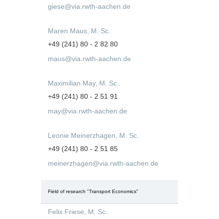
giese@via.rwth-aachen.de
Maren Maus, M. Sc.
+49 (241) 80 - 2 82 80
maus@via.rwth-aachen.de
Maximilian May, M. Sc.
+49 (241) 80 - 2 51 91
may@via.rwth-aachen.de
Leonie Meinerzhagen, M. Sc.
+49 (241) 80 - 2 51 85
meinerzhagen@via.rwth-aachen.de
Field of research "Transport Economics"
Felix Friese, M. Sc.