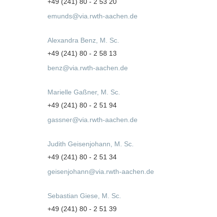
+49 (241) 80 - 2 53 20
emunds@via.rwth-aachen.de
Alexandra Benz, M. Sc.
+49 (241) 80 - 2 58 13
benz@via.rwth-aachen.de
Marielle Gaßner, M. Sc.
+49 (241) 80 - 2 51 94
gassner@via.rwth-aachen.de
Judith Geisenjohann, M. Sc.
+49 (241) 80 - 2 51 34
geisenjohann@via.rwth-aachen.de
Sebastian Giese, M. Sc.
+49 (241) 80 - 2 51 39