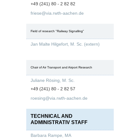
+49 (241) 80 - 2 82 82
friese@via.rwth-aachen.de
Field of research "Railway Signalling"
Jan Malte Hilgefort, M. Sc. (extern)
Chair of Air Transport and Airport Research
Juliane Rösing, M. Sc.
+49 (241) 80 - 2 82 57
roesing@via.rwth-aachen.de
TECHNICAL AND
ADMINISTRATIV STAFF
Barbara Rampe, MA