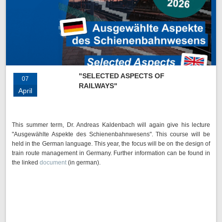
"SELECTED ASPECTS OF
07
RAILWAYS"
April
This summer term, Dr. Andreas Kaldenbach will again give his lecture
"Ausgewählte Aspekte des Schienenbahnwesens". This course will be
held in the German language. This year, the focus will be on the design of
train route management in Germany. Further information can be found in
the linked
document
(in german).