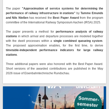
The paper
"Approximation of service systems for determining the
performance of railway infrastructure in stations"
by
Tamme Emunds
and Nils Nießen
has received the
Best Paper Award
from the program
committee of the International Railway Symposium Aachen (IRSA) 2025.
The paper presents a method for
performance analysis of railway
stations
in which arrival and departure processes are modeled together
with the dwell processes within a
single combined queueing system
.
The proposed approximation enables, for the first time, to derive
timetable-independent performance indicators for large railway
stations
.
Three additional papers were also honored with the Best Paper Award.
Short versions of the awarded contributions are published in the May
2026 issue of Eisenbahntechnische Rundschau.