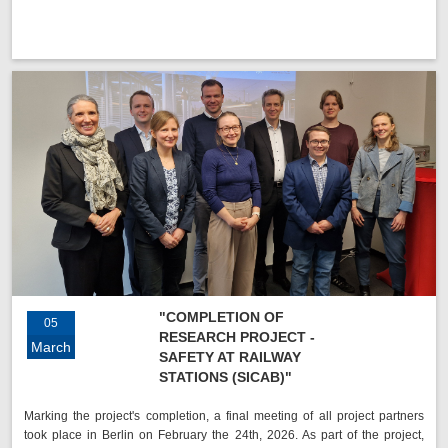
"COMPLETION OF
05
RESEARCH PROJECT -
March
SAFETY AT RAILWAY
STATIONS (SICAB)"
Marking the project's completion, a final meeting of all project partners
took place in Berlin on February the 24th, 2026. As part of the project,