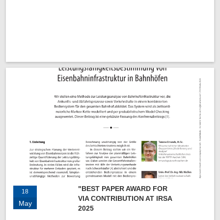
"BEST PAPER AWARD FOR
18
VIA CONTRIBUTION AT IRSA
May
2025