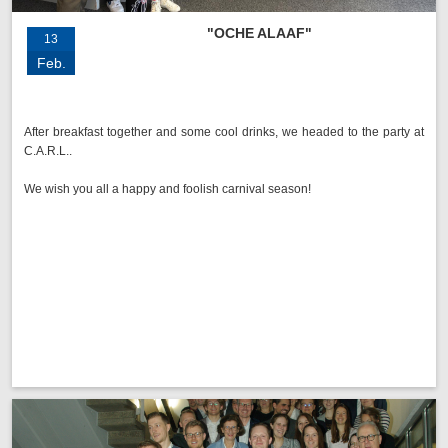
"OCHE ALAAF"
13
Feb.
After breakfast together and some cool drinks, we headed to the party at
C.A.R.L..
We wish you all a happy and foolish carnival season!