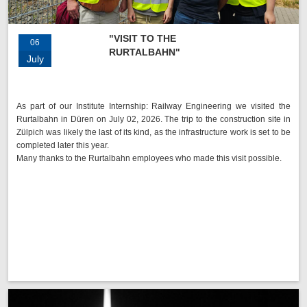
"VISIT TO THE
06
RURTALBAHN"
July
As part of our Institute Internship: Railway Engineering we visited the
Rurtalbahn in Düren on July 02, 2026. The trip to the construction site in
Zülpich was likely the last of its kind, as the infrastructure work is set to be
completed later this year.
Many thanks to the Rurtalbahn employees who made this visit possible.