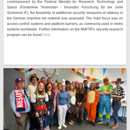
commissioned by the Federal Ministry for Research, Technology and
Space (Förderlinie "Anwender - Innovativ: Forschung für die zivile
Sicherheit II"), the feasibility of additional security measures at stations in
the German mainline rail network was assessed. The main focus was on
access control systems and platform barriers, as commonly used in metro
systems worldwide. Further information on the BMFTR's security research
program can be found
here
.