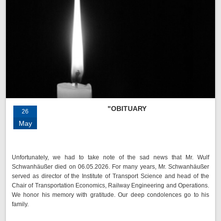
"OBITUARY
26
May
Unfortunately, we had to take note of the sad news that Mr. Wulf
Schwanhäußer died on 06.05.2026. For many years, Mr. Schwanhäußer
served as director of the Institute of Transport Science and head of the
Chair of Transportation Economics, Railway Engineering and Operations.
We honor his memory with gratitude. Our deep condolences go to his
family.