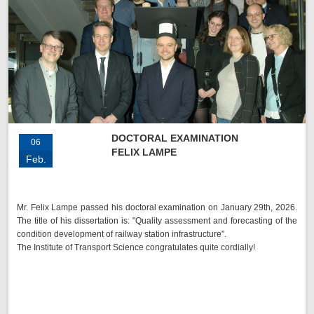
DOCTORAL EXAMINATION
06
FELIX LAMPE
Feb.
Mr. Felix Lampe passed his doctoral examination on January 29th, 2026.
The title of his dissertation is: "Quality assessment and forecasting of the
condition development of railway station infrastructure".
The Institute of Transport Science congratulates quite cordially!