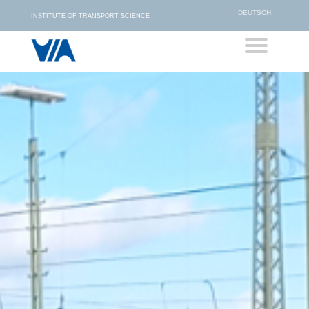
DEUTSCH
INSTITUTE OF TRANSPORT SCIENCE