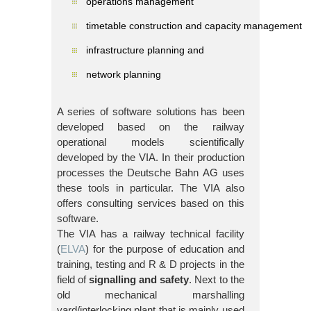
operations management
timetable construction and capacity management
infrastructure planning and
network planning
A series of software solutions has been
developed based on the railway
operational models scientifically
developed by the VIA. In their production
processes the Deutsche Bahn AG uses
these tools in particular. The VIA also
offers consulting services based on this
software.
The VIA has a railway technical facility
(
ELVA
) for the purpose of education and
training, testing and R & D projects in the
field of
signalling and safety
. Next to the
old mechanical marshalling
yard/interlocking plant that is mainly used