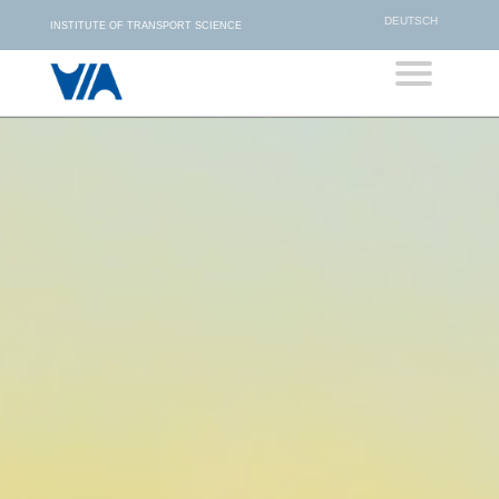
DEUTSCH
INSTITUTE OF TRANSPORT SCIENCE