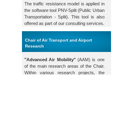
The traffic resistance model is applied in
the software tool PNV-Split (Public Urban
Transportation - Split). This tool is also
offered as part of our consulting services.
Chair of Air Transport and Airport
Research
"Advanced Air Mobility"
(AAM) is one
of the main research areas of the Chair.
Within various research projects, the
Chair investigates future mobility
concepts in aviation. Topics include the
legal framework and the design of landing
infrastructures for new types of aircraft.
Mobility concepts for individualized
passenger transport as well as for freight
transport are examined. The integration
of new infrastructures into existing
transport solutions also forms a central