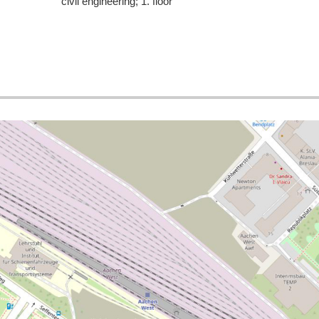
civil engineering; 1. floor