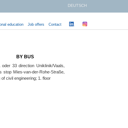
DEUTSCH
onal education
Job offers
Contact
BY BUS
 oder 33 direction Uniklinik/Vaals,
us stop Mies-van-der-Rohe-Straße,
 of civil engineering; 1. floor