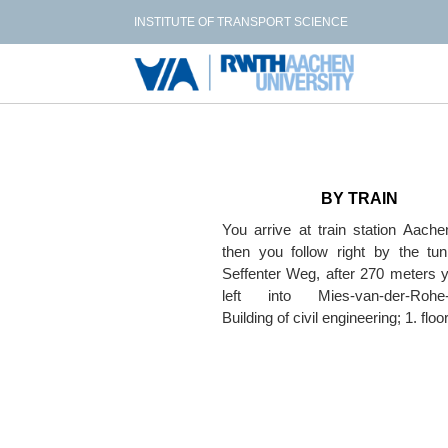
INSTITUTE OF TRANSPORT SCIENCE
BY TRAIN
You arrive at train station Aach
then you follow right by the tun
Seffenter Weg, after 270 meters 
left into Mies-van-der-Rohe-
Building of civil engineering; 1. floo