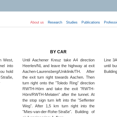
About us
Research
Studies
Publications
Professi
BY CAR
en West,
Until Aachener Kreuz take A4 direction
Line 3A
nel into
Heerlen/NL and leave the highway at exit
until b
you hold
Aachen-Laurensberg/Uniklinik/TH. After
Building
Straße,
the exit turn right towards Aachen. Then
r
turn right onto the "Toledo Ring" direction
RWTH-Hörn and take the exit "RWTH-
Hörn/RWTH-Melaten" after the tunnel. At
the stop sign turn left into the "Seffenter
Weg". After 1,5 km turn right into the
"Mies-van-der-Rohe-Straße". Building of