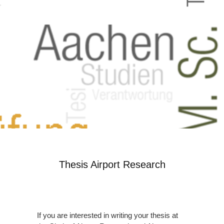
Thesis Airport Research
If you are interested in writing your thesis at