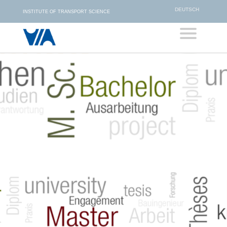
DEUTSCH
INSTITUTE OF TRANSPORT SCIENCE