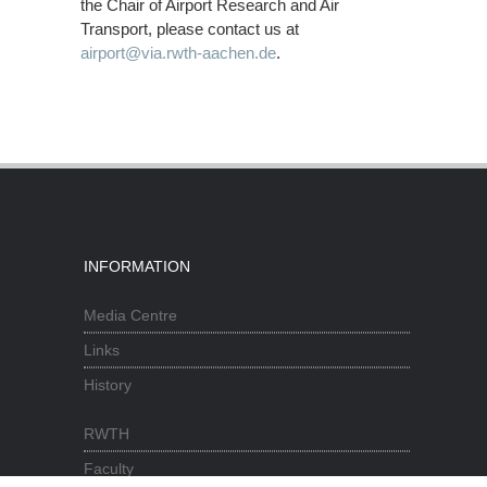
the Chair of Airport Research and Air
Transport, please contact us at
airport@via.rwth-aachen.de
.
INFORMATION
Media Centre
Links
History
RWTH
Faculty